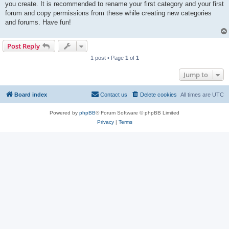
you create. It is recommended to rename your first category and your first
forum and copy permissions from these while creating new categories
and forums. Have fun!
Post Reply
1 post • Page
1
of
1
Jump to
Board index
Contact us
Delete cookies
All times are
UTC
Powered by
phpBB
® Forum Software © phpBB Limited
Privacy
|
Terms