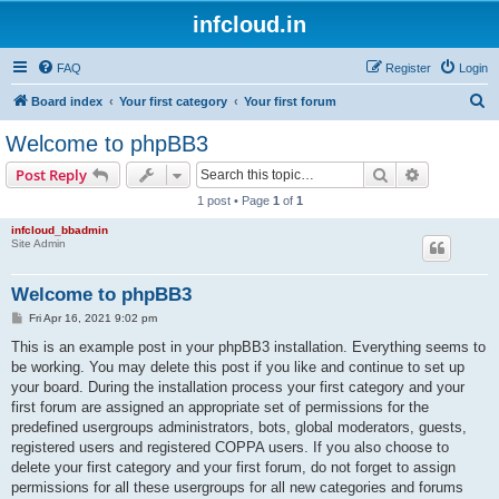
infcloud.in
FAQ
Register
Login
S
Board index
Your first category
Your first forum
e
Welcome to phpBB3
a
Search
Advanced s
Post Reply
r
1 post • Page
1
of
1
c
infcloud_bbadmin
h
Site Admin
Welcome to phpBB3
P
Fri Apr 16, 2021 9:02 pm
o
s
This is an example post in your phpBB3 installation. Everything seems to
t
be working. You may delete this post if you like and continue to set up
your board. During the installation process your first category and your
first forum are assigned an appropriate set of permissions for the
predefined usergroups administrators, bots, global moderators, guests,
registered users and registered COPPA users. If you also choose to
delete your first category and your first forum, do not forget to assign
permissions for all these usergroups for all new categories and forums