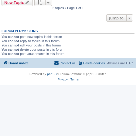
New Topic
5 topics • Page
1
of
1
Jump to
FORUM PERMISSIONS
You
cannot
post new topics in this forum
You
cannot
reply to topics in this forum
You
cannot
edit your posts in this forum
You
cannot
delete your posts in this forum
You
cannot
post attachments in this forum
Board index
Contact us
Delete cookies
All times are
UTC
Powered by
phpBB
® Forum Software © phpBB Limited
Privacy
|
Terms