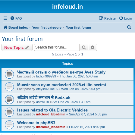
infcloud.in
FAQ
Register
Login
S
Board index
Your first category
Your first forum
e
Your first forum
a
Search
Advanced search
New Topic
r
5 topics • Page
1
of
1
c
Topics
h
Честный отзыв о учебном центре Aves Study
Last post by
biglion999999
«
Thu Jan 30, 2025 5:48 am
Muasir sans oyun merkezleri 2025-ci ilin secimi
Last post by
efeyikuvuke16
«
Wed Jan 08, 2025 3:03 pm
अद्वितीय आईटी समाधान से Kodx.uk
Last post by
astr8118
«
Sat Dec 28, 2024 1:41 am
Issues related to Ola Electric Vehicles
Last post by
infcloud_bbadmin
«
Sun Apr 07, 2024 5:53 pm
Welcome to phpBB3
Last post by
infcloud_bbadmin
«
Fri Apr 16, 2021 9:02 pm