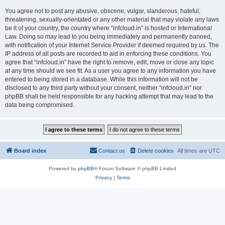
You agree not to post any abusive, obscene, vulgar, slanderous, hateful,
threatening, sexually-orientated or any other material that may violate any laws
be it of your country, the country where “infcloud.in” is hosted or International
Law. Doing so may lead to you being immediately and permanently banned,
with notification of your Internet Service Provider if deemed required by us. The
IP address of all posts are recorded to aid in enforcing these conditions. You
agree that “infcloud.in” have the right to remove, edit, move or close any topic
at any time should we see fit. As a user you agree to any information you have
entered to being stored in a database. While this information will not be
disclosed to any third party without your consent, neither “infcloud.in” nor
phpBB shall be held responsible for any hacking attempt that may lead to the
data being compromised.
Board index
Contact us
Delete cookies
All times are
UTC
Powered by
phpBB
® Forum Software © phpBB Limited
Privacy
|
Terms