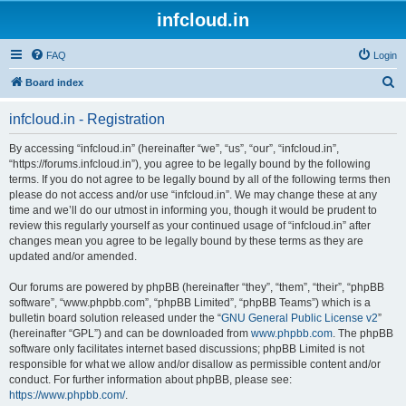
infcloud.in
FAQ
Login
S
Board index
e
infcloud.in - Registration
a
r
By accessing “infcloud.in” (hereinafter “we”, “us”, “our”, “infcloud.in”,
“https://forums.infcloud.in”), you agree to be legally bound by the following
c
terms. If you do not agree to be legally bound by all of the following terms then
h
please do not access and/or use “infcloud.in”. We may change these at any
time and we’ll do our utmost in informing you, though it would be prudent to
review this regularly yourself as your continued usage of “infcloud.in” after
changes mean you agree to be legally bound by these terms as they are
updated and/or amended.
Our forums are powered by phpBB (hereinafter “they”, “them”, “their”, “phpBB
software”, “www.phpbb.com”, “phpBB Limited”, “phpBB Teams”) which is a
bulletin board solution released under the “
GNU General Public License v2
”
(hereinafter “GPL”) and can be downloaded from
www.phpbb.com
. The phpBB
software only facilitates internet based discussions; phpBB Limited is not
responsible for what we allow and/or disallow as permissible content and/or
conduct. For further information about phpBB, please see:
https://www.phpbb.com/
.