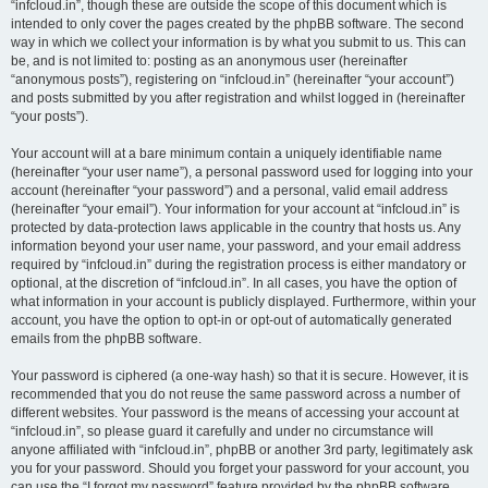
“infcloud.in”, though these are outside the scope of this document which is
intended to only cover the pages created by the phpBB software. The second
way in which we collect your information is by what you submit to us. This can
be, and is not limited to: posting as an anonymous user (hereinafter
“anonymous posts”), registering on “infcloud.in” (hereinafter “your account”)
and posts submitted by you after registration and whilst logged in (hereinafter
“your posts”).
Your account will at a bare minimum contain a uniquely identifiable name
(hereinafter “your user name”), a personal password used for logging into your
account (hereinafter “your password”) and a personal, valid email address
(hereinafter “your email”). Your information for your account at “infcloud.in” is
protected by data-protection laws applicable in the country that hosts us. Any
information beyond your user name, your password, and your email address
required by “infcloud.in” during the registration process is either mandatory or
optional, at the discretion of “infcloud.in”. In all cases, you have the option of
what information in your account is publicly displayed. Furthermore, within your
account, you have the option to opt-in or opt-out of automatically generated
emails from the phpBB software.
Your password is ciphered (a one-way hash) so that it is secure. However, it is
recommended that you do not reuse the same password across a number of
different websites. Your password is the means of accessing your account at
“infcloud.in”, so please guard it carefully and under no circumstance will
anyone affiliated with “infcloud.in”, phpBB or another 3rd party, legitimately ask
you for your password. Should you forget your password for your account, you
can use the “I forgot my password” feature provided by the phpBB software.