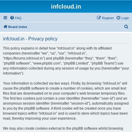
infcloud.in
FAQ
Register
Login
S
Board index
e
infcloud.in - Privacy policy
a
r
This policy explains in detail how “infcloud.in” along with its affiliated
companies (hereinafter “we”, “us”, “our”, “infcloud.in”,
c
“https://forums.infcloud.in”) and phpBB (hereinafter “they”, “them”, “their”,
h
“phpBB software”, “www.phpbb.com”, “phpBB Limited”, “phpBB Teams”) use
any information collected during any session of usage by you (hereinafter “your
information”).
Your information is collected via two ways. Firstly, by browsing “infcloud.in” will
cause the phpBB software to create a number of cookies, which are small text
files that are downloaded on to your computer’s web browser temporary files.
The first two cookies just contain a user identifier (hereinafter “user-id”) and an
anonymous session identifier (hereinafter “session-id”), automatically assigned
to you by the phpBB software. A third cookie will be created once you have
browsed topics within “infcloud.in” and is used to store which topics have been
read, thereby improving your user experience.
We may also create cookies external to the phpBB software whilst browsing