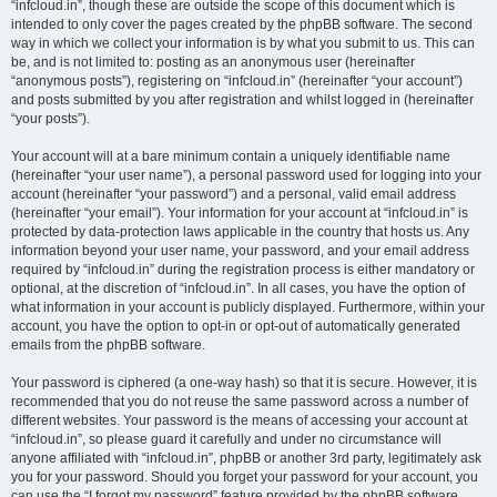
“infcloud.in”, though these are outside the scope of this document which is
intended to only cover the pages created by the phpBB software. The second
way in which we collect your information is by what you submit to us. This can
be, and is not limited to: posting as an anonymous user (hereinafter
“anonymous posts”), registering on “infcloud.in” (hereinafter “your account”)
and posts submitted by you after registration and whilst logged in (hereinafter
“your posts”).
Your account will at a bare minimum contain a uniquely identifiable name
(hereinafter “your user name”), a personal password used for logging into your
account (hereinafter “your password”) and a personal, valid email address
(hereinafter “your email”). Your information for your account at “infcloud.in” is
protected by data-protection laws applicable in the country that hosts us. Any
information beyond your user name, your password, and your email address
required by “infcloud.in” during the registration process is either mandatory or
optional, at the discretion of “infcloud.in”. In all cases, you have the option of
what information in your account is publicly displayed. Furthermore, within your
account, you have the option to opt-in or opt-out of automatically generated
emails from the phpBB software.
Your password is ciphered (a one-way hash) so that it is secure. However, it is
recommended that you do not reuse the same password across a number of
different websites. Your password is the means of accessing your account at
“infcloud.in”, so please guard it carefully and under no circumstance will
anyone affiliated with “infcloud.in”, phpBB or another 3rd party, legitimately ask
you for your password. Should you forget your password for your account, you
can use the “I forgot my password” feature provided by the phpBB software.