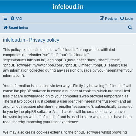
infcloud.in
FAQ
Register
Login
S
Board index
e
infcloud.in - Privacy policy
a
r
This policy explains in detail how “infcloud.in” along with its affiliated
companies (hereinafter “we”, “us”, “our”, “infcloud.in”,
c
“https://forums.infcloud.in”) and phpBB (hereinafter “they”, “them”, “their”,
h
“phpBB software”, “www.phpbb.com”, “phpBB Limited”, “phpBB Teams”) use
any information collected during any session of usage by you (hereinafter “your
information”).
Your information is collected via two ways. Firstly, by browsing “infcloud.in” will
cause the phpBB software to create a number of cookies, which are small text
files that are downloaded on to your computer’s web browser temporary files.
The first two cookies just contain a user identifier (hereinafter “user-id”) and an
anonymous session identifier (hereinafter “session-id”), automatically assigned
to you by the phpBB software. A third cookie will be created once you have
browsed topics within “infcloud.in” and is used to store which topics have been
read, thereby improving your user experience.
We may also create cookies external to the phpBB software whilst browsing