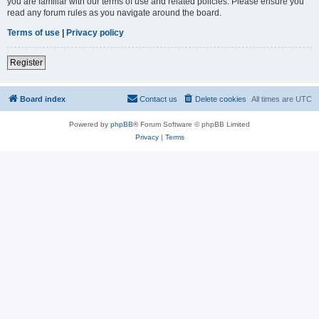
you are familiar with our terms of use and related policies. Please ensure you
read any forum rules as you navigate around the board.
Terms of use
|
Privacy policy
Register
Board index
Contact us
Delete cookies
All times are
UTC
Powered by
phpBB
® Forum Software © phpBB Limited
Privacy
|
Terms