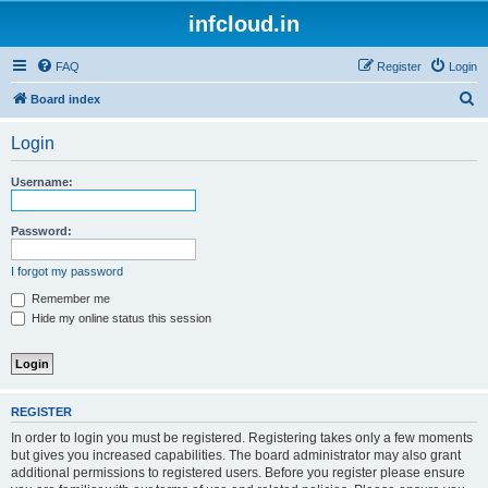
infcloud.in
FAQ
Register
Login
S
Board index
e
Login
a
r
Username:
c
h
Password:
I forgot my password
Remember me
Hide my online status this session
REGISTER
In order to login you must be registered. Registering takes only a few moments
but gives you increased capabilities. The board administrator may also grant
additional permissions to registered users. Before you register please ensure