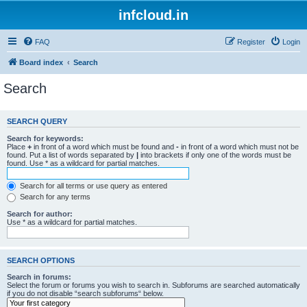
infcloud.in
FAQ
Register
Login
Board index
Search
Search
SEARCH QUERY
Search for keywords:
Place
+
in front of a word which must be found and
-
in front of a word which must not be
found. Put a list of words separated by
|
into brackets if only one of the words must be
found. Use * as a wildcard for partial matches.
Search for all terms or use query as entered
Search for any terms
Search for author:
Use * as a wildcard for partial matches.
SEARCH OPTIONS
Search in forums:
Select the forum or forums you wish to search in. Subforums are searched automatically
if you do not disable “search subforums“ below.