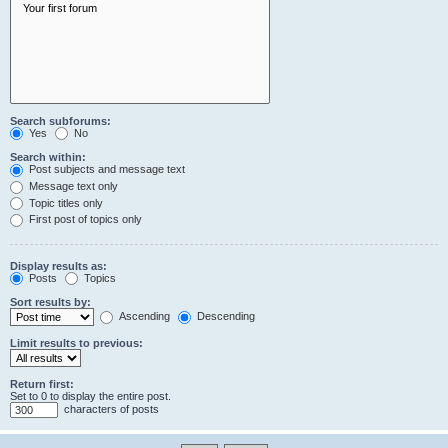
Search subforums:
Yes
No
Search within:
Post subjects and message text
Message text only
Topic titles only
First post of topics only
Display results as:
Posts
Topics
Sort results by:
Ascending
Descending
Limit results to previous:
Return first:
Set to 0 to display the entire post.
characters of posts