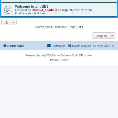
Welcome to phpBB3
Last post by
infcloud_bbadmin
«
Fri Apr 16, 2021 9:02 pm
Posted in
Your first forum
Search found 5 matches • Page
1
of
1
Jump to
Board index
Contact us
Delete cookies
All times are
UTC
Powered by
phpBB
® Forum Software © phpBB Limited
Privacy
|
Terms