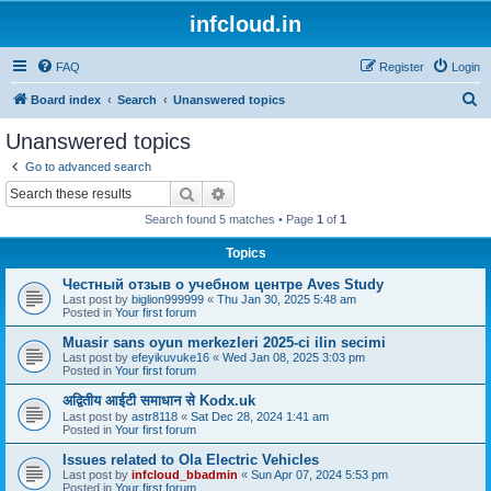
infcloud.in
FAQ
Register
Login
S
Board index
Search
Unanswered topics
e
Unanswered topics
a
Go to advanced search
r
Search
Advanced search
c
Search found 5 matches • Page
1
of
1
h
Topics
Честный отзыв о учебном центре Aves Study
Last post by
biglion999999
«
Thu Jan 30, 2025 5:48 am
Posted in
Your first forum
Muasir sans oyun merkezleri 2025-ci ilin secimi
Last post by
efeyikuvuke16
«
Wed Jan 08, 2025 3:03 pm
Posted in
Your first forum
अद्वितीय आईटी समाधान से Kodx.uk
Last post by
astr8118
«
Sat Dec 28, 2024 1:41 am
Posted in
Your first forum
Issues related to Ola Electric Vehicles
Last post by
infcloud_bbadmin
«
Sun Apr 07, 2024 5:53 pm
Posted in
Your first forum