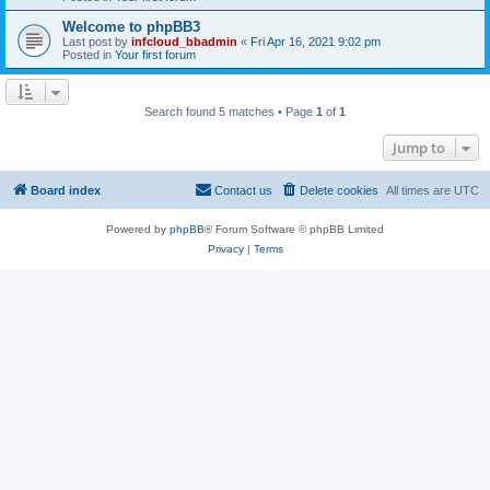
Welcome to phpBB3
Last post by
infcloud_bbadmin
«
Fri Apr 16, 2021 9:02 pm
Posted in
Your first forum
Search found 5 matches • Page
1
of
1
Jump to
Board index
Contact us
Delete cookies
All times are
UTC
Powered by
phpBB
® Forum Software © phpBB Limited
Privacy
|
Terms