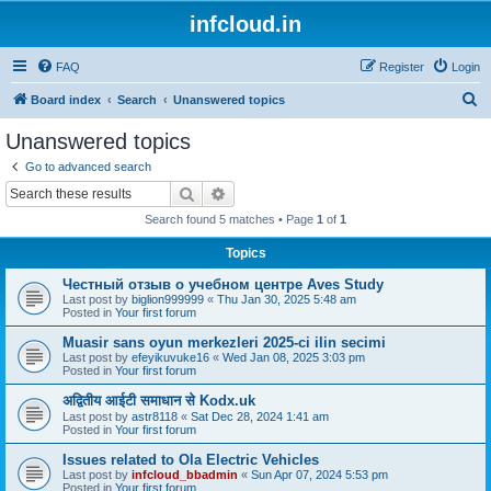
infcloud.in
FAQ
Register
Login
S
Board index
Search
Unanswered topics
e
Unanswered topics
a
Go to advanced search
r
Search
Advanced search
c
Search found 5 matches • Page
1
of
1
h
Topics
Честный отзыв о учебном центре Aves Study
Last post by
biglion999999
«
Thu Jan 30, 2025 5:48 am
Posted in
Your first forum
Muasir sans oyun merkezleri 2025-ci ilin secimi
Last post by
efeyikuvuke16
«
Wed Jan 08, 2025 3:03 pm
Posted in
Your first forum
अद्वितीय आईटी समाधान से Kodx.uk
Last post by
astr8118
«
Sat Dec 28, 2024 1:41 am
Posted in
Your first forum
Issues related to Ola Electric Vehicles
Last post by
infcloud_bbadmin
«
Sun Apr 07, 2024 5:53 pm
Posted in
Your first forum