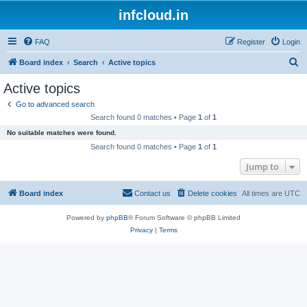
infcloud.in
FAQ
Register
Login
S
Board index
Search
Active topics
e
Active topics
a
Go to advanced search
r
Search found 0 matches • Page
1
of
1
c
No suitable matches were found.
h
Search found 0 matches • Page
1
of
1
Jump to
Board index
Contact us
Delete cookies
All times are
UTC
Powered by
phpBB
® Forum Software © phpBB Limited
Privacy
|
Terms