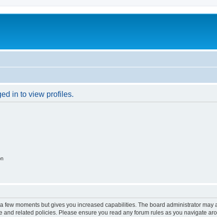
d in to view profiles.
on
y a few moments but gives you increased capabilities. The board administrator may a
use and related policies. Please ensure you read any forum rules as you navigate ar