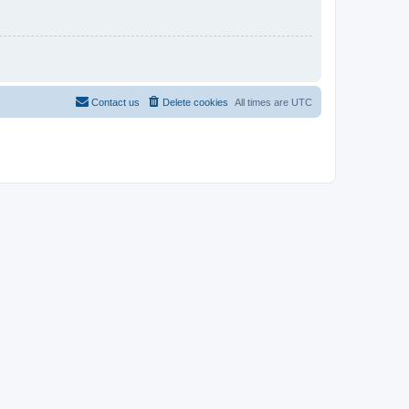
Contact us
Delete cookies
All times are
UTC