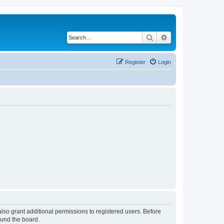
Search
Advanced search
Register
Login
lso grant additional permissions to registered users. Before
ound the board.