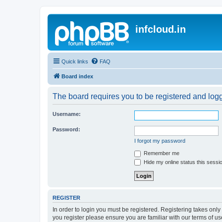
infcloud.in
Quick links
FAQ
Board index
The board requires you to be registered and logge
Username:
Password:
I forgot my password
Remember me
Hide my online status this sessi
REGISTER
In order to login you must be registered. Registering takes onl
you register please ensure you are familiar with our terms of 