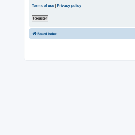
Terms of use
|
Privacy policy
Register
Board index