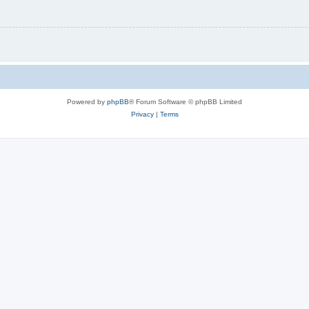
Powered by
phpBB
® Forum Software © phpBB Limited
Privacy
|
Terms