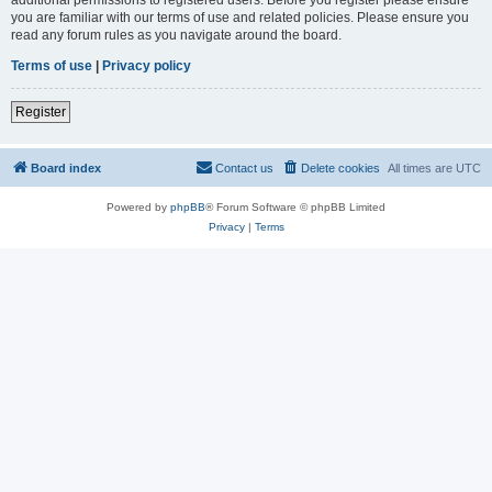
you are familiar with our terms of use and related policies. Please ensure you
read any forum rules as you navigate around the board.
Terms of use
|
Privacy policy
Register
Board index
Contact us
Delete cookies
All times are
UTC
Powered by
phpBB
® Forum Software © phpBB Limited
Privacy
|
Terms