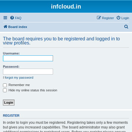
infcloud.in
FAQ
Register
Login
S
Board index
e
The board requires you to be registered and logged in to
a
view profiles.
r
Username:
c
h
Password:
I forgot my password
Remember me
Hide my online status this session
REGISTER
In order to login you must be registered. Registering takes only a few moments
but gives you increased capabilities. The board administrator may also grant
additional permissions to registered users. Before you register please ensure